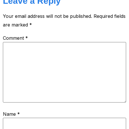
Leave a Reply
Your email address will not be published.
Required fields
are marked
*
Comment
*
Name
*