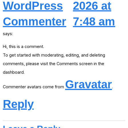
WordPress
2026 at
Commenter
7:48 am
says:
Hi, this is a comment.
To get started with moderating, editing, and deleting
comments, please visit the Comments screen in the
dashboard.
Gravatar
Commenter avatars come from
.
Reply