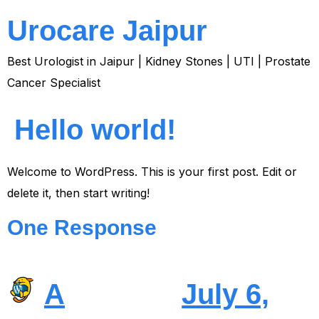
Urocare Jaipur
Best Urologist in Jaipur | Kidney Stones | UTI | Prostate
Cancer Specialist
Hello world!
Welcome to WordPress. This is your first post. Edit or
delete it, then start writing!
One Response
A
July 6,